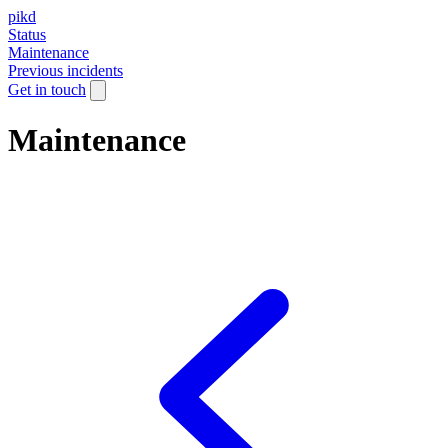
pikd
Status
Maintenance
Previous incidents
Get in touch
Maintenance