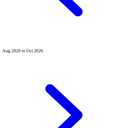
Aug 2026 to Oct 2026